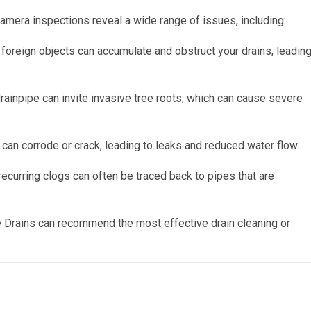
camera inspections reveal a wide range of issues, including:
 foreign objects can accumulate and obstruct your drains, leadin
drainpipe can invite invasive tree roots, which can cause severe
can corrode or crack, leading to leaks and reduced water flow.
ecurring clogs can often be traced back to pipes that are
e Drains can recommend the most effective drain cleaning or