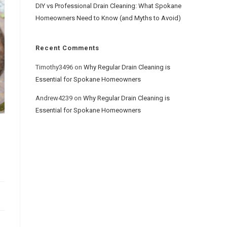
DIY vs Professional Drain Cleaning: What Spokane
Homeowners Need to Know (and Myths to Avoid)
Recent Comments
Timothy3496
on
Why Regular Drain Cleaning is
Essential for Spokane Homeowners
Andrew4239
on
Why Regular Drain Cleaning is
Essential for Spokane Homeowners