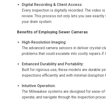
Digital Recording & Client Access:
Every inspection is digitally recorded. The video is
review. This process not only lets you see exactly
your drain system.
Benefits of Employing Sewer Cameras
High-Resolution Imaging:
The advanced camera sensors in deliver crystal-cle
problems that could escalate into costly repairs if 
Enhanced Durability and Portability:
Built for rigorous use, these models are durable ye
inspections efficiently and with minimal disruption
Intuitive Operation:
The Milwaukee systems are designed for ease-of-use
operate, and navigate through the inspection proce