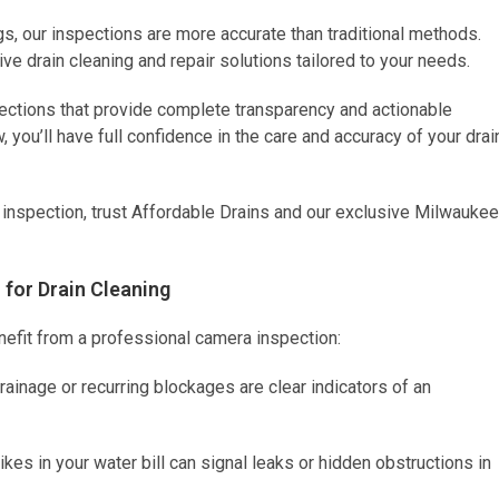
gs, our inspections are more accurate than traditional methods.
ve drain cleaning and repair solutions tailored to your needs.
pections that provide complete transparency and actionable
 you’ll have full confidence in the care and accuracy of your drai
ng inspection, trust Affordable Drains and our exclusive Milwaukee
for Drain Cleaning
nefit from a professional camera inspection:
ainage or recurring blockages are clear indicators of an
es in your water bill can signal leaks or hidden obstructions in