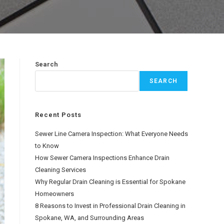
Search
SEARCH
Recent Posts
Sewer Line Camera Inspection: What Everyone Needs
to Know
How Sewer Camera Inspections Enhance Drain
Cleaning Services
Why Regular Drain Cleaning is Essential for Spokane
Homeowners
8 Reasons to Invest in Professional Drain Cleaning in
Spokane, WA, and Surrounding Areas