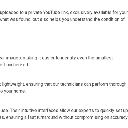
 uploaded to a private YouTube link, exclusively available for your
 what was found, but also helps you understand the condition of
ar images, making it easier to identify even the smallest
left unchecked.
t lightweight, ensuring that our technicians can perform thorough
 to your home.
. Their intuitive interfaces allow our experts to quickly set up
ss, ensuring a fast turnaround without compromising on accuracy