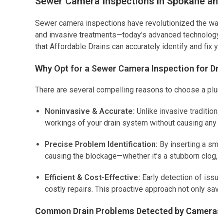
Sewer Camera Inspections in Spokane a
Sewer camera inspections have revolutionized the wa
and invasive treatments—today’s advanced technology 
that Affordable Drains can accurately identify and fix 
Why Opt for a Sewer Camera Inspection for D
There are several compelling reasons to choose a plum
Noninvasive & Accurate:
Unlike invasive traditio
workings of your drain system without causing an
Precise Problem Identification:
By inserting a sm
causing the blockage—whether it’s a stubborn clog, 
Efficient & Cost-Effective:
Early detection of is
costly repairs. This proactive approach not only s
Common Drain Problems Detected by Camera