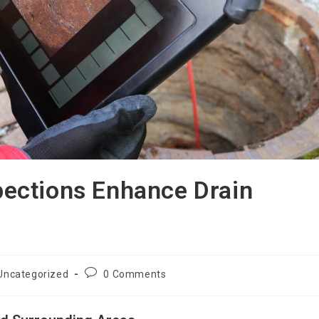
ections Enhance Drain
Uncategorized
0 Comments