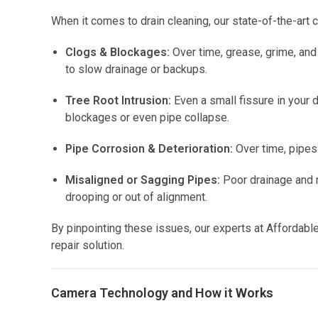
When it comes to drain cleaning, our state-of-the-art 
Clogs & Blockages:
Over time, grease, grime, and
to slow drainage or backups.
Tree Root Intrusion:
Even a small fissure in your 
blockages or even pipe collapse.
Pipe Corrosion & Deterioration:
Over time, pipes 
Misaligned or Sagging Pipes:
Poor drainage and r
drooping or out of alignment.
By pinpointing these issues, our experts at Affordabl
repair solution.
Camera Technology and How it Works