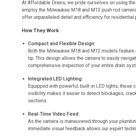
At Affordable Drains, we pride ourselves on using the
employ the Milwaukee M18 and M12 push rod cameras 
offer unparalleled detail and efficiency for residenti
How They Work
Compact and Flexible Design:
Both the Milwaukee M18 and M12 models feature a s
tip. This design allows the camera to easily navi
comprehensive inspection of your entire drain sys
Integrated LED Lighting:
Equipped with powerful, built-in LED lights, these 
visibility makes it easier to detect blockages, crac
sections.
Real-Time Video Feed:
As the camera is maneuvered through your plumbing, 
immediate visual feedback allows our expert technic