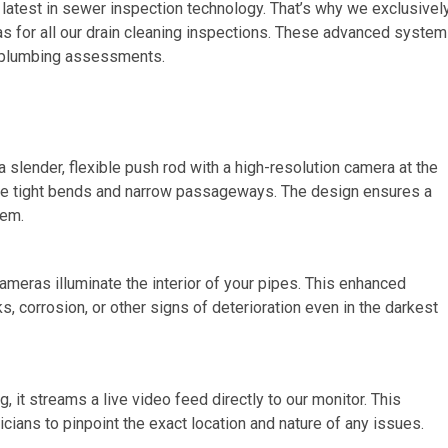
 latest in sewer inspection technology. That’s why we exclusivel
for all our drain cleaning inspections. These advanced syste
al plumbing assessments.
lender, flexible push rod with a high-resolution camera at the
gate tight bends and narrow passageways. The design ensures a
tem.
cameras illuminate the interior of your pipes. This enhanced
ks, corrosion, or other signs of deterioration even in the darkest
it streams a live video feed directly to our monitor. This
ians to pinpoint the exact location and nature of any issues.