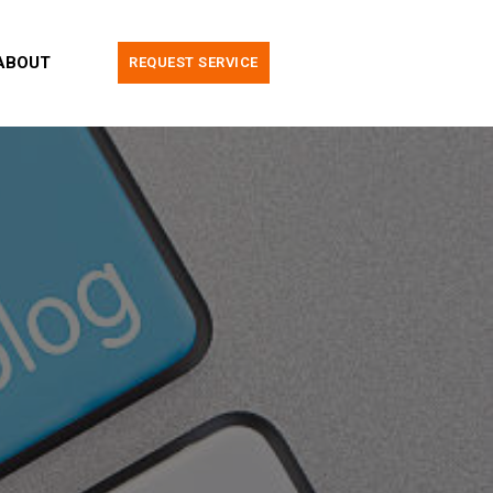
ABOUT
REQUEST SERVICE