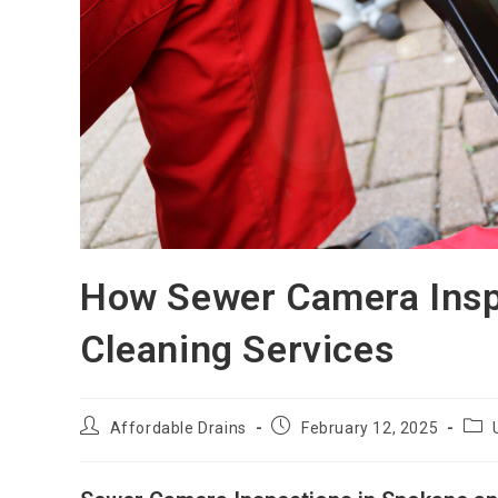
How Sewer Camera Insp
Cleaning Services
Affordable Drains
February 12, 2025