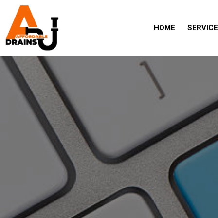
HOME
SERVIC