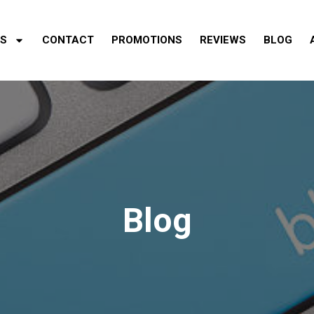
ES
CONTACT
PROMOTIONS
REVIEWS
BLOG
Blog