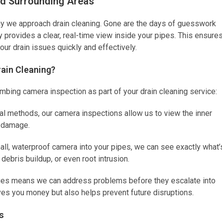
nd Surrounding Areas
y we approach drain cleaning. Gone are the days of guesswork
provides a clear, real-time view inside your pipes. This ensure
your drain issues quickly and effectively.
rain Cleaning?
bing camera inspection as part of your drain cleaning service:
nal methods, our camera inspections allow us to view the inner
y damage.
all, waterproof camera into your pipes, we can see exactly what’
debris buildup, or even root intrusion.
sues means we can address problems before they escalate into
aves you money but also helps prevent future disruptions.
s