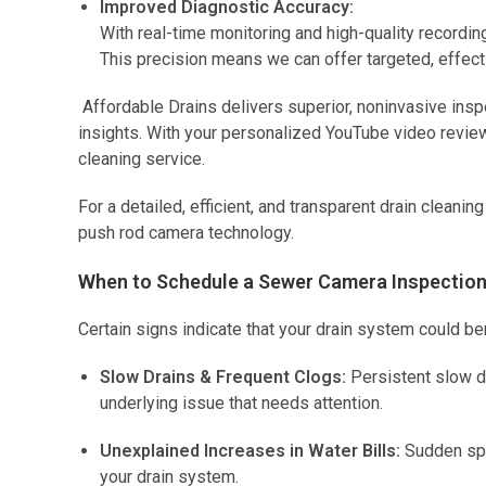
Improved Diagnostic Accuracy:
With real-time monitoring and high-quality recordin
This precision means we can offer targeted, effecti
Affordable Drains delivers superior, noninvasive ins
insights. With your personalized YouTube video review,
cleaning service.
For a detailed, efficient, and transparent drain cleani
push rod camera technology.
When to Schedule a Sewer Camera Inspection 
Certain signs indicate that your drain system could be
Slow Drains & Frequent Clogs:
Persistent slow dr
underlying issue that needs attention.
Unexplained Increases in Water Bills:
Sudden spik
your drain system.