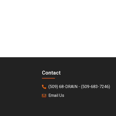
Avoid Unnecessary Repairs.
s, you’ll get a crystal-clear view of your plumbing system
Contact
(509) 68-DRAIN - (509-683-7246)
Email Us