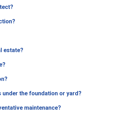
tect?
ction?
l estate?
e?
on?
s under the foundation or yard?
eventative maintenance?