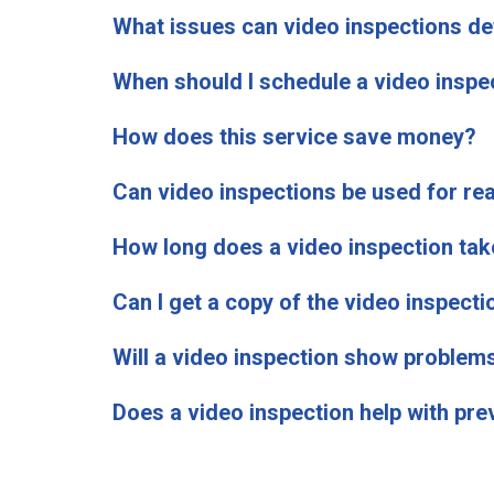
What issues can video inspections de
When should I schedule a video inspe
How does this service save money?
Can video inspections be used for rea
How long does a video inspection tak
Can I get a copy of the video inspecti
Will a video inspection show problem
Does a video inspection help with pr