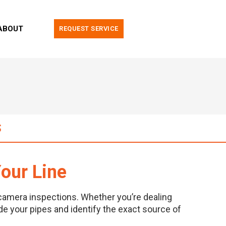
ABOUT
REQUEST SERVICE
S
our Line
camera inspections. Whether you’re dealing
ide your pipes and identify the exact source of