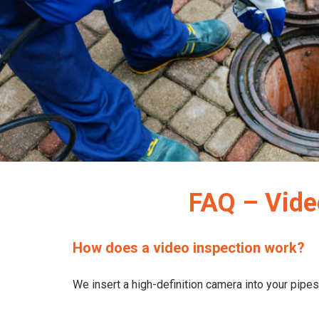
FAQ – Vide
How does a video inspection work?
We insert a high-definition camera into your pipes