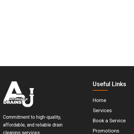
Make Informed Decisions. 
With
Affordable Drains
’ video camera inspection service
do next.
Useful Links
Home
Services
Commitment to high-quality,
Book a Service
affordable, and reliable drain
Promotions
cleaning services.