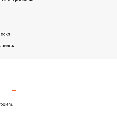
hecks
ssments
problem.