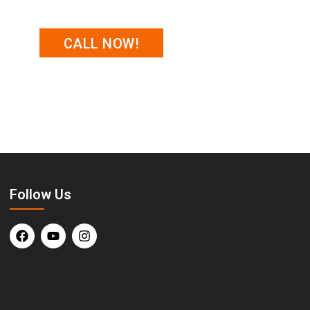
CALL NOW!
, along with expert advice on what to
Follow Us