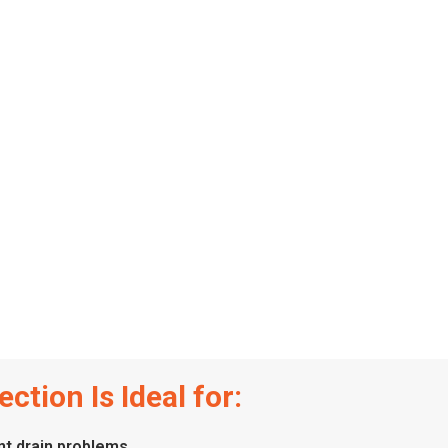
ction Is Ideal for:
t drain problems