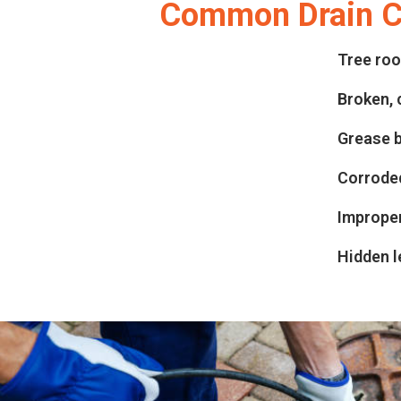
Common Drain Cl
Tree roo
Broken, 
Grease b
Corroded
Improper
Hidden l