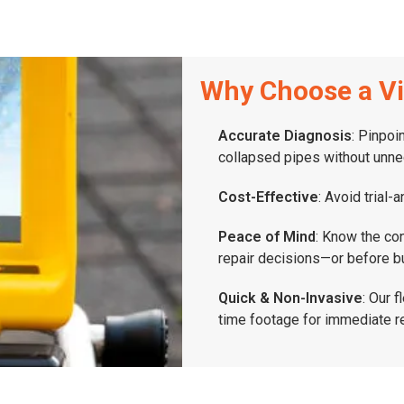
Why Choose a Vi
Accurate Diagnosis
: Pinpoi
collapsed pipes without unne
Cost-Effective
: Avoid trial-
Peace of Mind
: Know the co
repair decisions—or before b
Quick & Non-Invasive
: Our 
time footage for immediate r