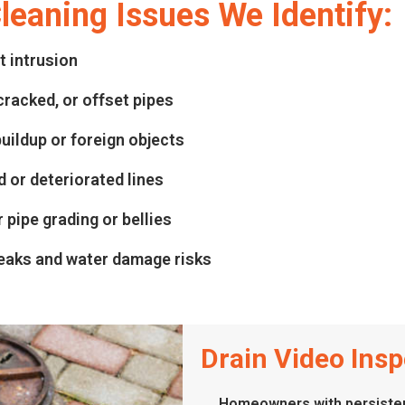
eaning Issues We Identify:
t intrusion
cracked, or offset pipes
uildup or foreign objects
 or deteriorated lines
 pipe grading or bellies
eaks and water damage risks
Drain Video Inspe
Homeowners with persisten