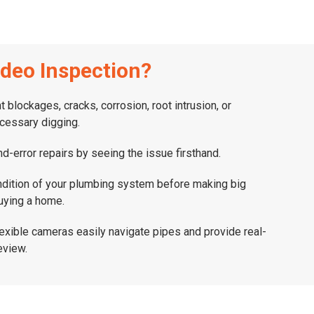
deo Inspection?
nt blockages, cracks, corrosion, root intrusion, or
cessary digging.
and-error repairs by seeing the issue firsthand.
ndition of your plumbing system before making big
uying a home.
flexible cameras easily navigate pipes and provide real-
eview.