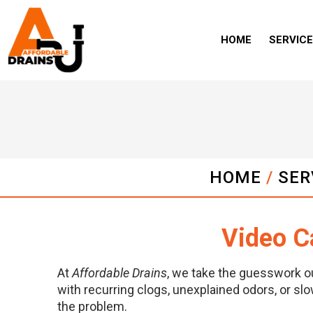
HOME
SERVIC
HOME
/
SER
Video C
At
Affordable Drains
, we take the guesswork o
with recurring clogs, unexplained odors, or slo
the problem.