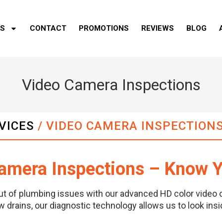
ES
CONTACT
PROMOTIONS
REVIEWS
BLOG
Video Camera Inspections
VICES
/
VIDEO CAMERA INSPECTION
amera Inspections – Know Y
ut of plumbing issues with our advanced HD color video 
w drains, our diagnostic technology allows us to look ins