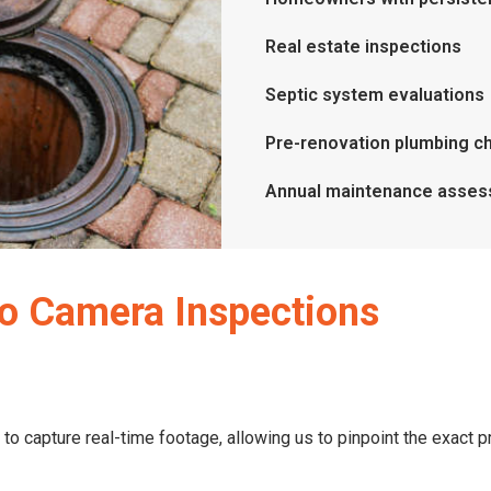
Real estate inspections
Septic system evaluations
Pre-renovation plumbing c
Annual maintenance asse
o Camera Inspections
 to capture real-time footage, allowing us to pinpoint the exact 