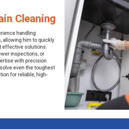
ain Cleaning
erience handling
, allowing him to quickly
ffective solutions.
sewer inspections, or
ertise with precision
resolve even the toughest
on for reliable, high-