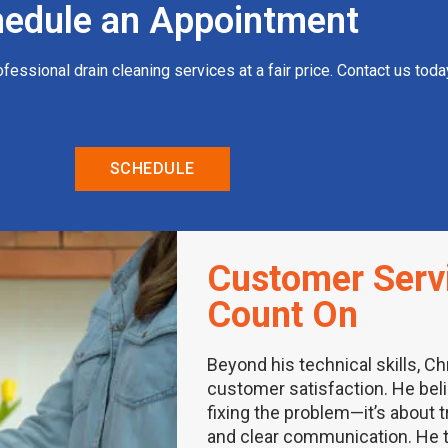
edule an Appointment
rofessional drain cleaning services at a fair price. Contact us to
SCHEDULE
Customer Serv
Count On
Beyond his technical skills, Ch
customer satisfaction. He bel
fixing the problem—it’s about 
and clear communication. He t