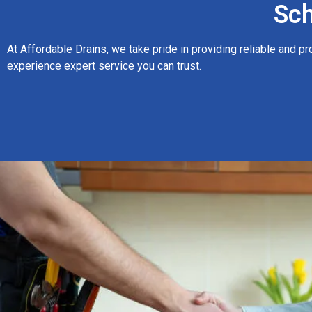
Sch
At Affordable Drains, we take pride in providing reliable and p
experience expert service you can trust.