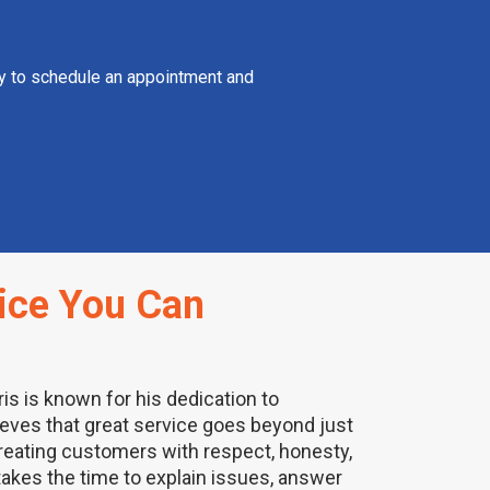
day to schedule an appointment and
ice You Can
ris is known for his dedication to
ieves that great service goes beyond just
treating customers with respect, honesty,
akes the time to explain issues, answer