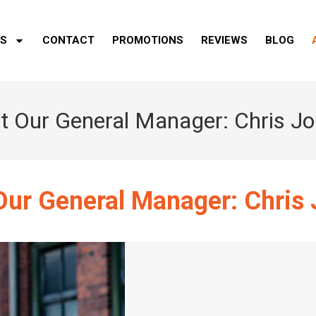
ES
CONTACT
PROMOTIONS
REVIEWS
BLOG
 Our General Manager: Chris J
ur General Manager: Chris