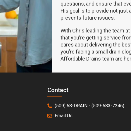
questions, and ensure that ev
His goal is to provide not just 
prevents future issues.
With Chris leading the team at
that you’re getting service fr
cares about delivering the bes
you’re facing a small drain cl
Affordable Drains team are her
Contact
(509) 68-DRAIN - (509-683-7246)
Email Us