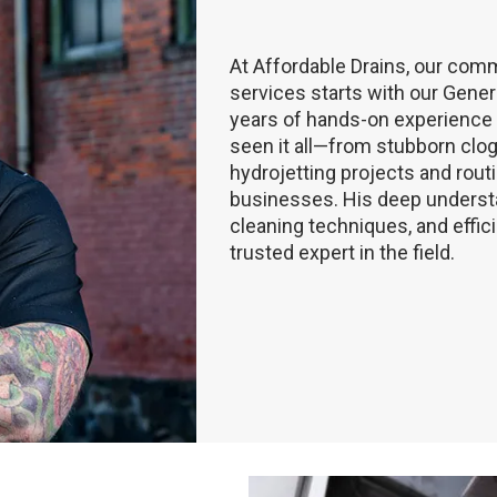
At Affordable Drains, our comm
services starts with our Gener
years of hands-on experience a
seen it all—from stubborn cl
hydrojetting projects and rou
businesses. His deep understa
cleaning techniques, and effic
trusted expert in the field.