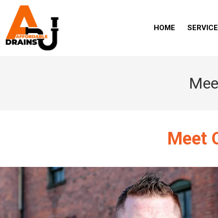
HOME
SERVIC
Meet
Meet O