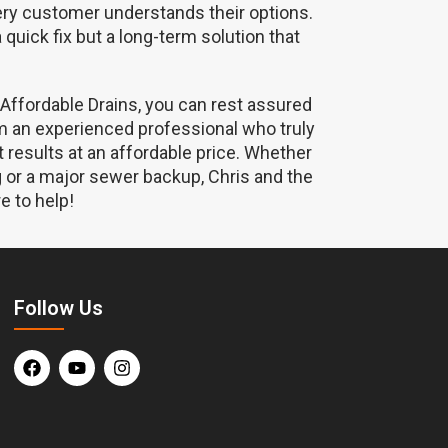
ery customer understands their options.
a quick fix but a long-term solution that
 Affordable Drains, you can rest assured
om an experienced professional who truly
t results at an affordable price. Whether
og or a major sewer backup, Chris and the
e to help!
Follow Us