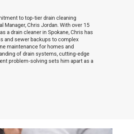
itment to top-tier drain cleaning
al Manager, Chris Jordan. With over 15
s a drain cleaner in Spokane, Chris has
ogs and sewer backups to complex
tine maintenance for homes and
nding of drain systems, cutting-edge
ient problem-solving sets him apart as a