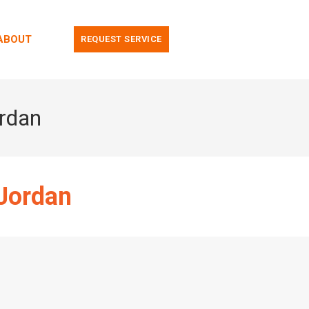
ABOUT
REQUEST SERVICE
ordan
 Jordan