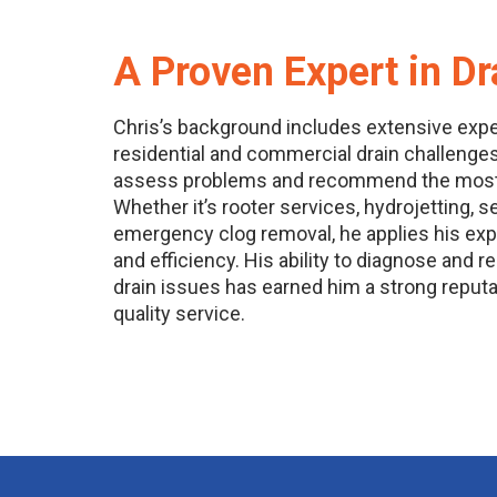
A Proven Expert in Dr
Chris’s background includes extensive exp
residential and commercial drain challenges
assess problems and recommend the most e
Whether it’s rooter services, hydrojetting, 
emergency clog removal, he applies his exp
and efficiency. His ability to diagnose and 
drain issues has earned him a strong reputati
quality service.