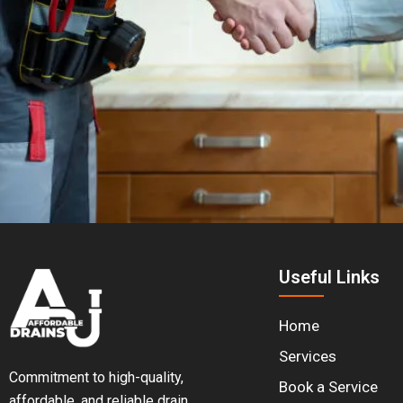
Useful Links
Home
Services
Commitment to high-quality,
Book a Service
affordable, and reliable drain