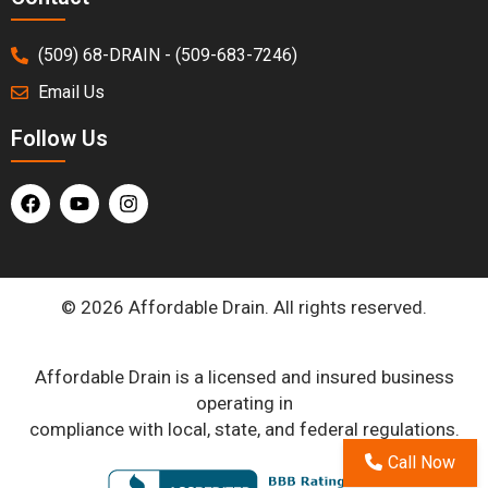
(509) 68-DRAIN - (509-683-7246)
Email Us
Follow Us
© 2026 Affordable Drain. All rights reserved.
Affordable Drain is a licensed and insured business
operating in
compliance with local, state, and federal regulations.
Call Now