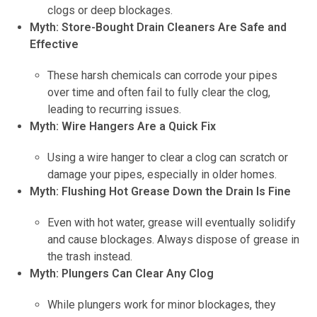
clogs or deep blockages.
Myth: Store-Bought Drain Cleaners Are Safe and
Effective
These harsh chemicals can corrode your pipes
over time and often fail to fully clear the clog,
leading to recurring issues.
Myth: Wire Hangers Are a Quick Fix
Using a wire hanger to clear a clog can scratch or
damage your pipes, especially in older homes.
Myth: Flushing Hot Grease Down the Drain Is Fine
Even with hot water, grease will eventually solidify
and cause blockages. Always dispose of grease in
the trash instead.
Myth: Plungers Can Clear Any Clog
While plungers work for minor blockages, they