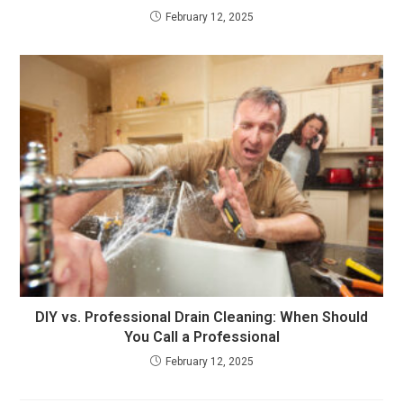
February 12, 2025
DIY vs. Professional Drain Cleaning: When Should
You Call a Professional
February 12, 2025