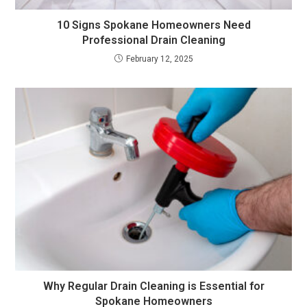
10 Signs Spokane Homeowners Need
Professional Drain Cleaning
February 12, 2025
Why Regular Drain Cleaning is Essential for
Spokane Homeowners