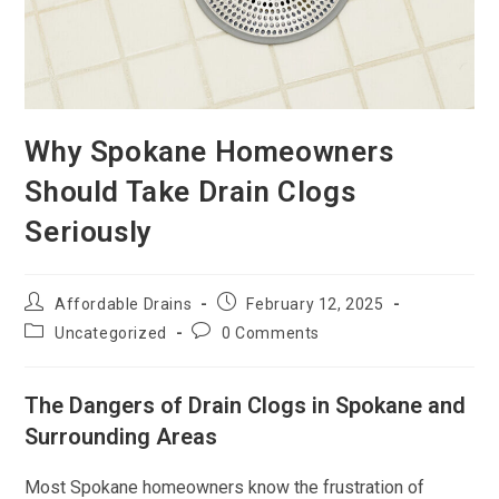
Why Spokane Homeowners
Should Take Drain Clogs
Seriously
Affordable Drains
February 12, 2025
Uncategorized
0 Comments
The Dangers of Drain Clogs in Spokane and
Surrounding Areas
Most Spokane homeowners know the frustration of