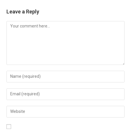
Leave a Reply