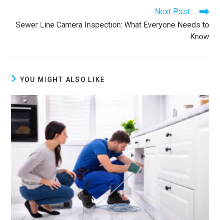
Next Post
Sewer Line Camera Inspection: What Everyone Needs to
Know
YOU MIGHT ALSO LIKE