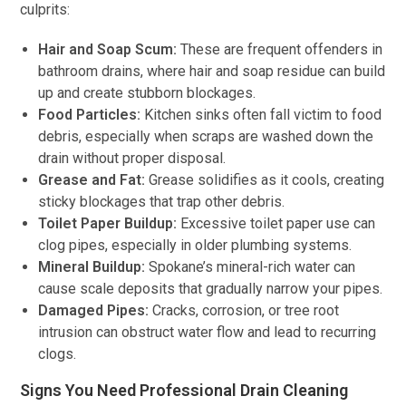
culprits:
Hair and Soap Scum:
These are frequent offenders in
bathroom drains, where hair and soap residue can build
up and create stubborn blockages.
Food Particles:
Kitchen sinks often fall victim to food
debris, especially when scraps are washed down the
drain without proper disposal.
Grease and Fat:
Grease solidifies as it cools, creating
sticky blockages that trap other debris.
Toilet Paper Buildup:
Excessive toilet paper use can
clog pipes, especially in older plumbing systems.
Mineral Buildup:
Spokane’s mineral-rich water can
cause scale deposits that gradually narrow your pipes.
Damaged Pipes:
Cracks, corrosion, or tree root
intrusion can obstruct water flow and lead to recurring
clogs.
Signs You Need Professional Drain Cleaning