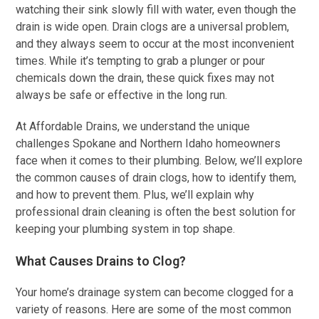
watching their sink slowly fill with water, even though the
drain is wide open. Drain clogs are a universal problem,
and they always seem to occur at the most inconvenient
times. While it’s tempting to grab a plunger or pour
chemicals down the drain, these quick fixes may not
always be safe or effective in the long run.
At Affordable Drains, we understand the unique
challenges Spokane and Northern Idaho homeowners
face when it comes to their plumbing. Below, we’ll explore
the common causes of drain clogs, how to identify them,
and how to prevent them. Plus, we’ll explain why
professional drain cleaning is often the best solution for
keeping your plumbing system in top shape.
What Causes Drains to Clog?
Your home’s drainage system can become clogged for a
variety of reasons. Here are some of the most common