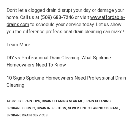
Don’t let a clogged drain disrupt your day or damage your
home. Call us at
(509) 683-7246
or visit
www.affordable-
drains.com
to schedule your service today. Let us show
you the difference professional drain cleaning can make!
Learn More:
DIY vs Professional Drain Cleaning: What Spokane
Homeowners Need To Know
10 Signs Spokane Homeowners Need Professional Drain
Cleaning
TAGS
:
DIY DRAIN TIPS
,
DRAIN CLEANING NEAR ME
,
DRAIN CLEANING
SPOKANE COUNTY
,
DRAIN INSPECTION
,
SEWER LINE CLEANING SPOKANE
,
SPOKANE DRAIN SERVICES