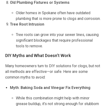
Old Plumbing Fixtures or Systems
Older homes in Spokane often have outdated
plumbing that is more prone to clogs and corrosion.
Tree Root Intrusion
Tree roots can grow into your sewer lines, causing
significant blockages that require professional
tools to remove.
DIY Myths and What Doesn’t Work
Many homeowners turn to DIY solutions for clogs, but not
all methods are effective—or safe. Here are some
common myths to avoid:
Myth: Baking Soda and Vinegar Fix Everything
While this combination might help with minor
grease buildup, it’s not strong enough for stubborn