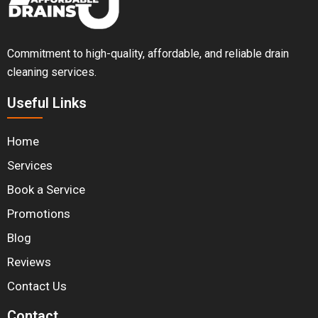
Commitment to high-quality, affordable, and reliable drain
cleaning services.
Useful Links
Home
Services
Book a Service
Promotions
Blog
Reviews
Contact Us
Contact