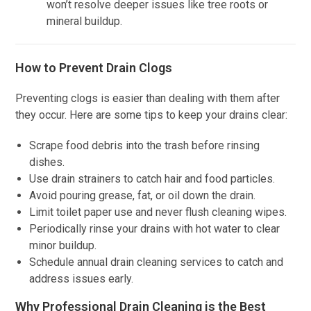
won’t resolve deeper issues like tree roots or
mineral buildup.
How to Prevent Drain Clogs
Preventing clogs is easier than dealing with them after
they occur. Here are some tips to keep your drains clear:
Scrape food debris into the trash before rinsing
dishes.
Use drain strainers to catch hair and food particles.
Avoid pouring grease, fat, or oil down the drain.
Limit toilet paper use and never flush cleaning wipes.
Periodically rinse your drains with hot water to clear
minor buildup.
Schedule annual drain cleaning services to catch and
address issues early.
Why Professional Drain Cleaning is the Best