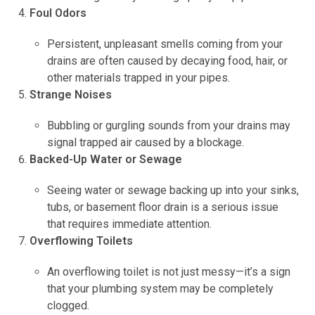
Foul Odors
Persistent, unpleasant smells coming from your
drains are often caused by decaying food, hair, or
other materials trapped in your pipes.
Strange Noises
Bubbling or gurgling sounds from your drains may
signal trapped air caused by a blockage.
Backed-Up Water or Sewage
Seeing water or sewage backing up into your sinks,
tubs, or basement floor drain is a serious issue
that requires immediate attention.
Overflowing Toilets
An overflowing toilet is not just messy—it’s a sign
that your plumbing system may be completely
clogged.