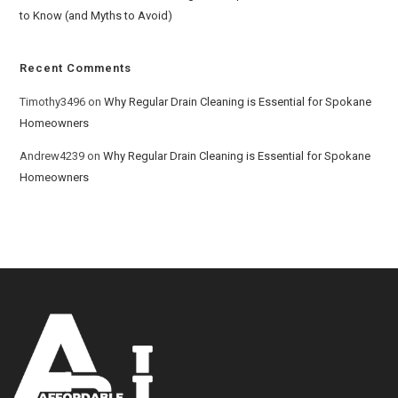
to Know (and Myths to Avoid)
Recent Comments
Timothy3496
on
Why Regular Drain Cleaning is Essential for Spokane
Homeowners
Andrew4239
on
Why Regular Drain Cleaning is Essential for Spokane
Homeowners