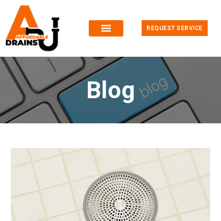
REQUEST SERVICE
Blog