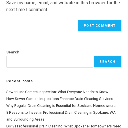
Save my name, email, and website in this browser for the
next time I comment.
Search
SEARCH
Recent Posts
Sewer Line Camera Inspection: What Everyone Needs to Know
How Sewer Camera Inspections Enhance Drain Cleaning Services
Why Regular Drain Cleaning is Essential for Spokane Homeowners
8 Reasons to Invest in Professional Drain Cleaning in Spokane, WA,
and Surrounding Areas
DIY vs Professional Drain Cleaning: What Spokane Homeowners Need