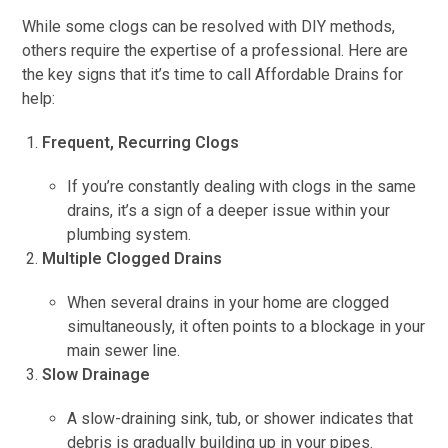
While some clogs can be resolved with DIY methods,
others require the expertise of a professional. Here are
the key signs that it’s time to call Affordable Drains for
help:
Frequent, Recurring Clogs
If you’re constantly dealing with clogs in the same
drains, it’s a sign of a deeper issue within your
plumbing system.
Multiple Clogged Drains
When several drains in your home are clogged
simultaneously, it often points to a blockage in your
main sewer line.
Slow Drainage
A slow-draining sink, tub, or shower indicates that
debris is gradually building up in your pipes.