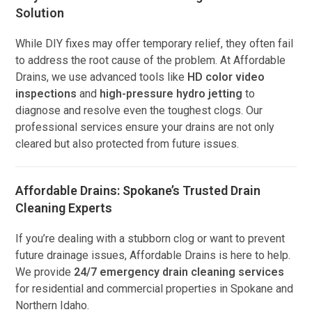
Solution
While DIY fixes may offer temporary relief, they often fail
to address the root cause of the problem. At Affordable
Drains, we use advanced tools like
HD color video
inspections
and
high-pressure hydro jetting
to
diagnose and resolve even the toughest clogs. Our
professional services ensure your drains are not only
cleared but also protected from future issues.
Affordable Drains: Spokane’s Trusted Drain
Cleaning Experts
If you’re dealing with a stubborn clog or want to prevent
future drainage issues, Affordable Drains is here to help.
We provide
24/7 emergency drain cleaning services
for residential and commercial properties in Spokane and
Northern Idaho.