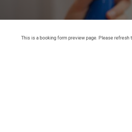
This is a booking form preview page. Please refresh t