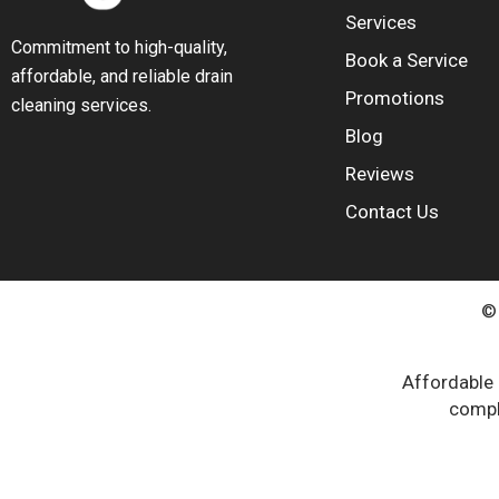
Services
Commitment to high-quality,
Book a Service
affordable, and reliable drain
Promotions
cleaning services.
Blog
Reviews
Contact Us
© 
Affordable 
compli