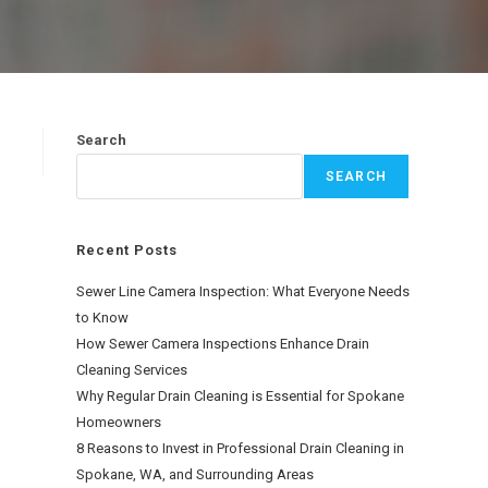
Search
SEARCH
Recent Posts
Sewer Line Camera Inspection: What Everyone Needs
to Know
How Sewer Camera Inspections Enhance Drain
Cleaning Services
Why Regular Drain Cleaning is Essential for Spokane
Homeowners
8 Reasons to Invest in Professional Drain Cleaning in
Spokane, WA, and Surrounding Areas