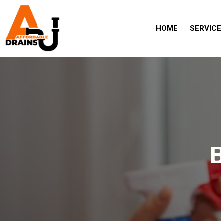
HOME
SERVIC