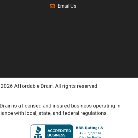
Email Us
2026 Affordable Drain. All rights reserved.
Drain is a licensed and insured business operating in
ance with local, state, and federal regulations.