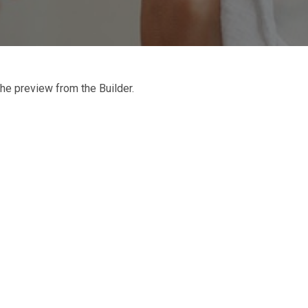
he preview from the Builder.