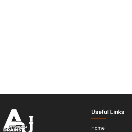
Useful Links
Home