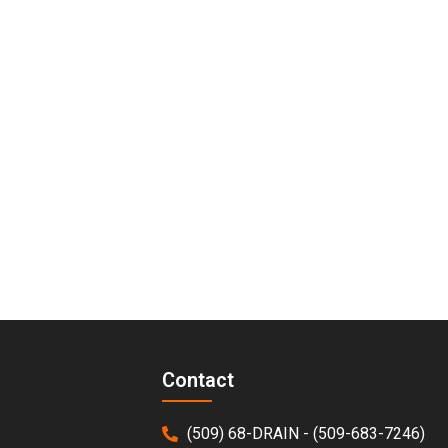
Contact
(509) 68-DRAIN - (509-683-7246)