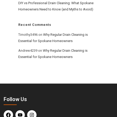
DIY vs Professional Drain Cleaning: What Spokane
Homeowners Need to Know (and Myths to Avoid)
Recent Comments
Timothy3496
on
Why Regular Drain Cleaning is
Essential for Spokane Homeowners
Andrew4239
on
Why Regular Drain Cleaning is
Essential for Spokane Homeowners
Follow Us