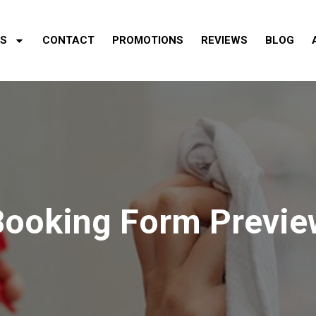
ES
CONTACT
PROMOTIONS
REVIEWS
BLOG
Booking Form Previe