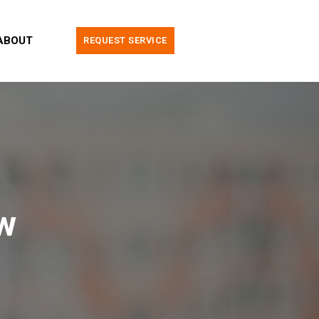
ABOUT
REQUEST SERVICE
w