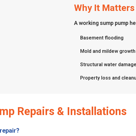
Why It Matters
A working sump pump hel
Basement flooding
Mold and mildew growth
Structural water damag
Property loss and clean
p Repairs & Installations
repair?