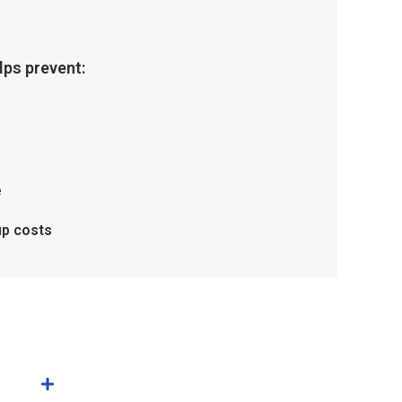
ps prevent:
e
up costs