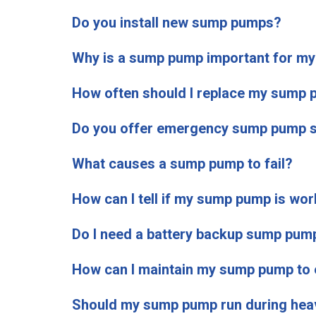
Do you install new sump pumps?
Why is a sump pump important for m
How often should I replace my sump
Do you offer emergency sump pump s
What causes a sump pump to fail?
How can I tell if my sump pump is wor
Do I need a battery backup sump pum
How can I maintain my sump pump to e
Should my sump pump run during heav