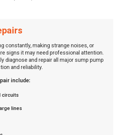
pairs
g constantly, making strange noises, or
are signs it may need professional attention.
kly diagnose and repair all major sump pump
ion and reliability.
air include:
 circuits
arge lines
rs