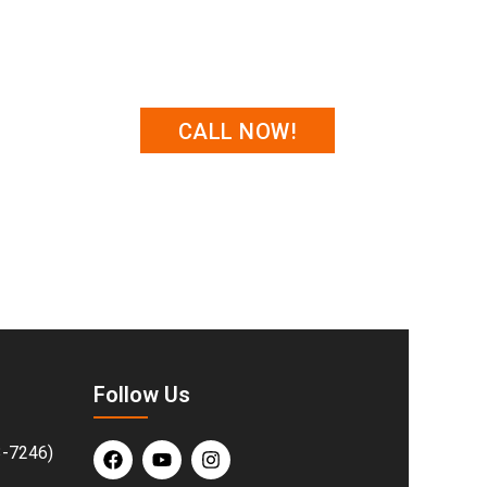
CALL NOW!
 repairs & installations in Cheney to help
perienced team is ready to deliver fast,
nd protected.
Follow Us
3-7246)