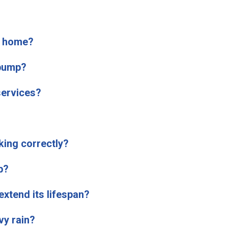
y home?
 pump?
ervices?
king correctly?
p?
xtend its lifespan?
y rain?