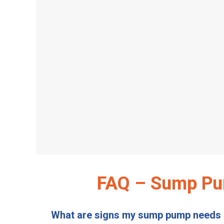
FAQ – Sump Pum
What are signs my sump pump needs 