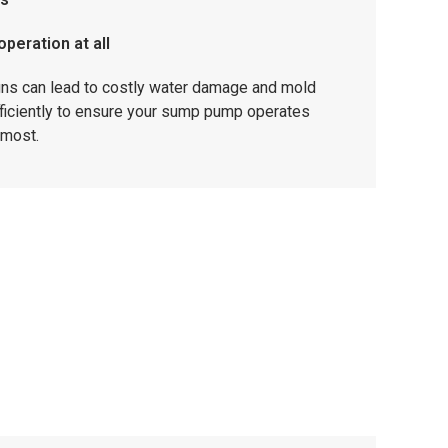
peration at all
gns can lead to costly water damage and mold
ficiently to ensure your sump pump operates
 most.
offers trusted sump pump repairs & installations
 for reliable, long-term protection.
e protected even during severe storms.