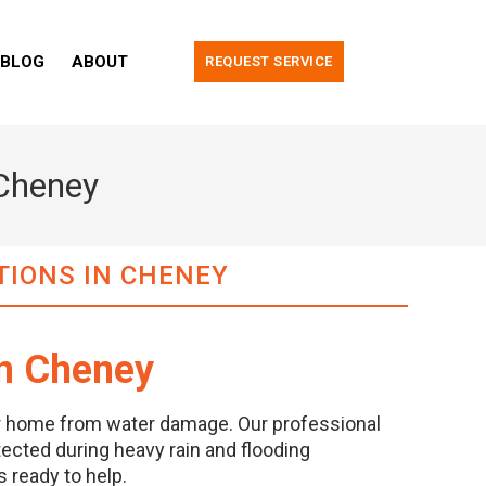
BLOG
ABOUT
REQUEST SERVICE
 Cheney
TIONS IN CHENEY
in Cheney
ur home from water damage. Our professional
ected during heavy rain and flooding
 ready to help.