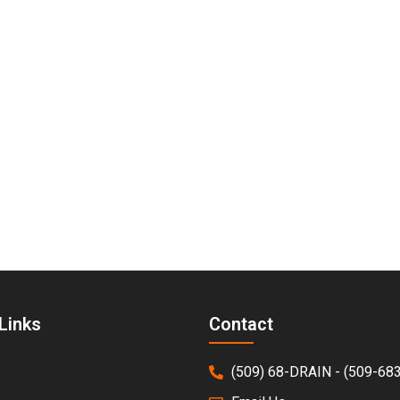
d—All Year Long
rgency. Affordable Drains provides dependable sump pump
 a repair, replacement, or brand-new installation, our ex
hedule your sump pump service and keep your home dry a
Links
Contact
(509) 68-DRAIN - (509-68