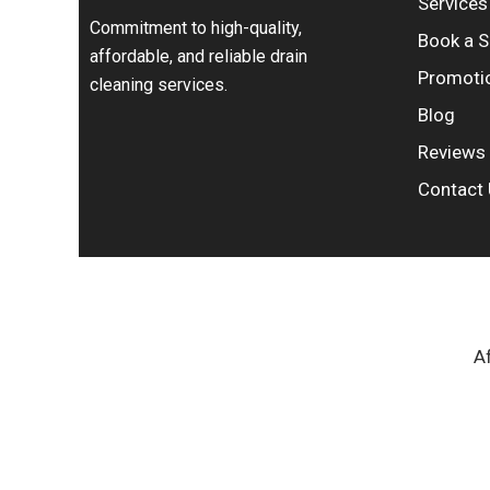
Services
Commitment to high-quality,
Book a S
affordable, and reliable drain
Promoti
cleaning services.
Blog
Reviews
Contact
Af