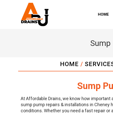
HOME
Sump P
HOME
/
SERVICE
Sump Pum
At Affordable Drains, we know how important 
sump pump repairs & installations in Cheney h
conditions. Whether you need a fast repair or