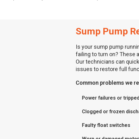
Sump Pump Re
Is your sump pump runnin
failing to turn on? These 
Our technicians can quic
issues to restore full funct
Common problems we rep
Power failures or tripped
Clogged or frozen disch
Faulty float switches
Worn or damaged moto