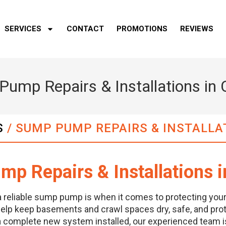
SERVICES
CONTACT
PROMOTIONS
REVIEWS
ump Repairs & Installations in
S
/
SUMP PUMP REPAIRS & INSTALLA
p Repairs & Installations 
a reliable sump pump is when it comes to protecting yo
elp keep basements and crawl spaces dry, safe, and prot
 a complete new system installed, our experienced team is