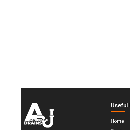
Stay Dry and Protecte
Don’t wait until water damage becomes an eme
protect your home year-round. Whether you need
professional service. Contact us today to sc
Useful 
Home