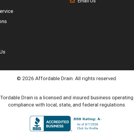
Email Us
ervice
ons
 Us
© 2026 Affordable Drain. All rights reserved.
fordable Drain is a licensed and insured business operating
compliance with local, state, and federal regulations.