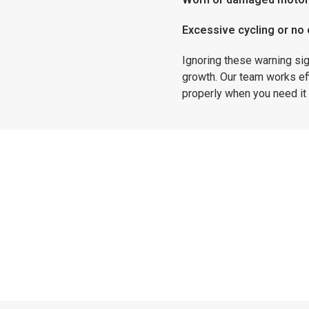
Excessive cycling or no o
Ignoring these warning si
growth. Our team works ef
properly when you need it
Sump Pump Installations
nstalling a system for the first time, Affordable Drains 
eeds. We install high-quality sump pump systems designed
protection during power outages, helping keep your hom