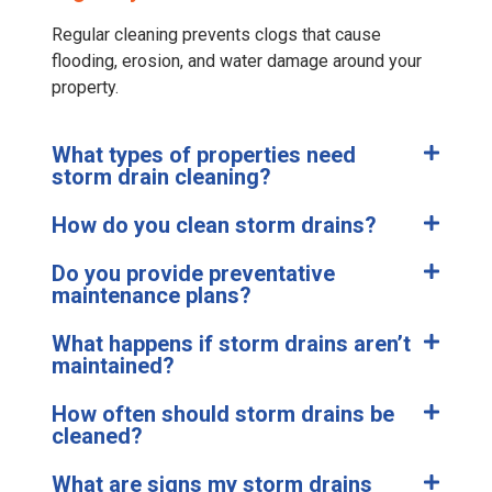
Regular cleaning prevents clogs that cause
flooding, erosion, and water damage around your
property.
What types of properties need
storm drain cleaning?
How do you clean storm drains?
Do you provide preventative
maintenance plans?
What happens if storm drains aren’t
maintained?
How often should storm drains be
cleaned?
What are signs my storm drains