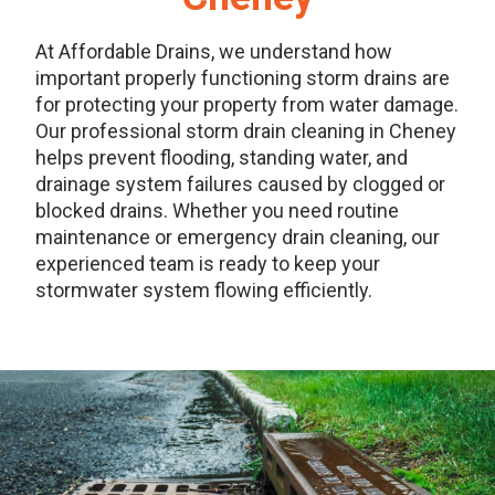
At Affordable Drains, we understand how
important properly functioning storm drains are
for protecting your property from water damage.
Our professional storm drain cleaning in Cheney
helps prevent flooding, standing water, and
drainage system failures caused by clogged or
blocked drains. Whether you need routine
maintenance or emergency drain cleaning, our
experienced team is ready to keep your
stormwater system flowing efficiently.