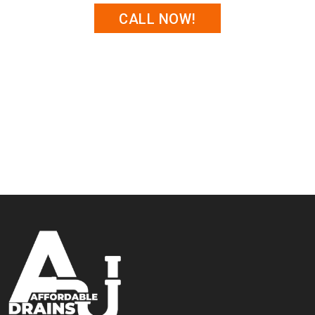
CALL NOW!
Trust
Affordable Drains
for professional storm drain
cleaning that protects your property from water
damage.
Contact us today
to schedule a cleaning or learn
more about our preventative maintenance options.