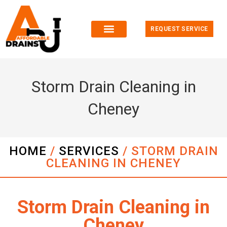
REQUEST SERVICE
Storm Drain Cleaning in
Cheney
HOME
/
SERVICES
/
STORM DRAIN
CLEANING IN CHENEY
Storm Drain Cleaning in
Cheney