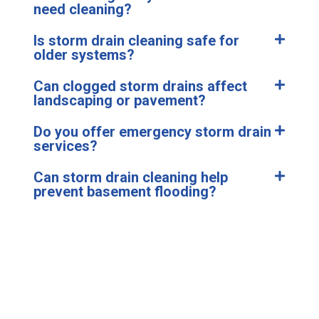
need cleaning?
Is storm drain cleaning safe for
older systems?
Can clogged storm drains affect
landscaping or pavement?
Do you offer emergency storm drain
services?
Can storm drain cleaning help
prevent basement flooding?
Don’t Let a Clogged Drain
Turn Into a Flood.