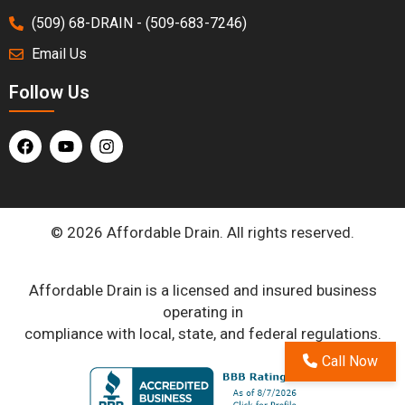
(509) 68-DRAIN - (509-683-7246)
Email Us
Follow Us
© 2026 Affordable Drain. All rights reserved.
Affordable Drain is a licensed and insured business
operating in
compliance with local, state, and federal regulations.
Call Now