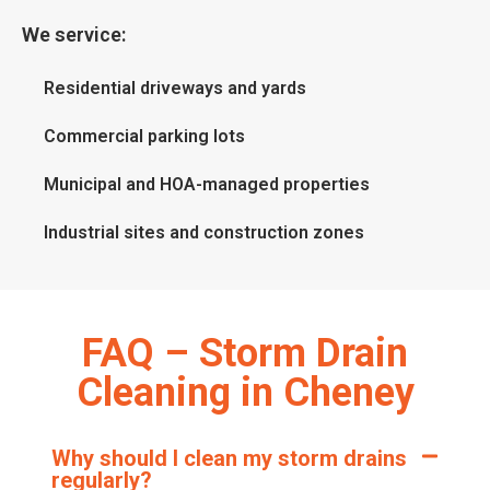
We service:
Residential driveways and yards
Commercial parking lots
Municipal and HOA-managed properties
Industrial sites and construction zones
FAQ – Storm Drain
Cleaning in Cheney
Why should I clean my storm drains
regularly?