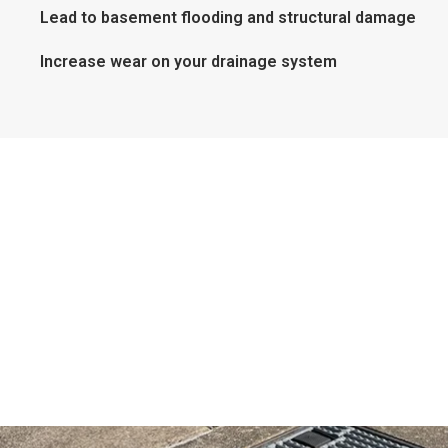
Lead to basement flooding and structural damage
Increase wear on your drainage system
Preventative Maintenance
Available
Avoid future problems with our scheduled
maintenance programs. Regular inspections and
cleanings can keep your storm drains in top condition
year-round—especially before the rainy season hits.