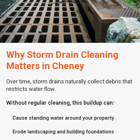
Why Storm Drain Cleaning
Matters in Cheney
Over time, storm drains naturally collect debris that
restricts water flow.
Without regular cleaning, this buildup can:
Cause standing water around your property
Erode landscaping and building foundations