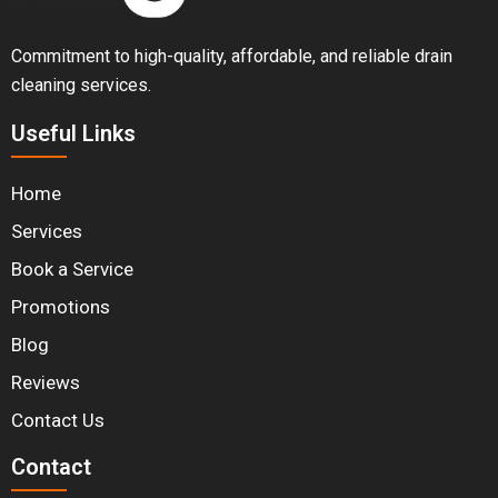
Commitment to high-quality, affordable, and reliable drain
cleaning services.
Useful Links
Home
Services
Book a Service
Promotions
Blog
Reviews
Contact Us
Contact