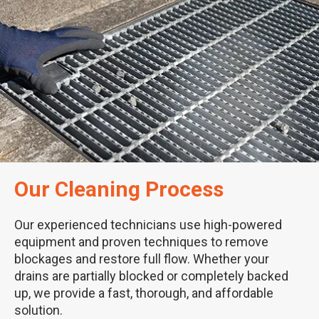
Our Cleaning Process
Our experienced technicians use high-powered
equipment and proven techniques to remove
blockages and restore full flow. Whether your
drains are partially blocked or completely backed
up, we provide a fast, thorough, and affordable
solution.