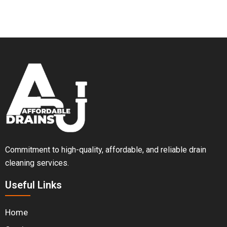
Commitment to high-quality, affordable, and reliable drain
cleaning services.
Useful Links
Home