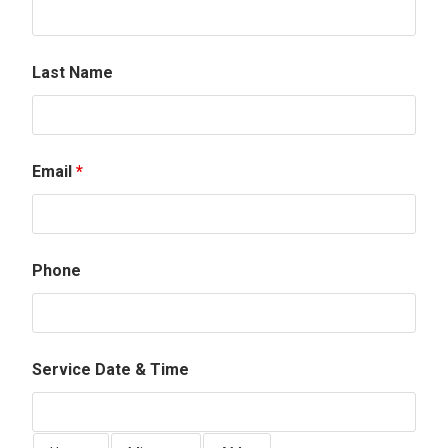
Last Name
Email
*
Phone
Service Date & Time