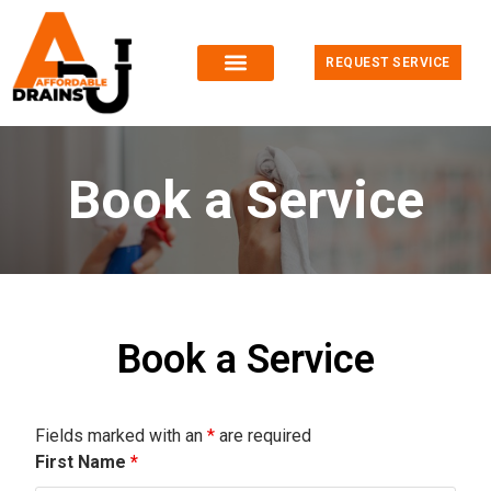
REQUEST SERVICE
Book a Service
Book a Service
Fields marked with an
*
are required
First Name
*