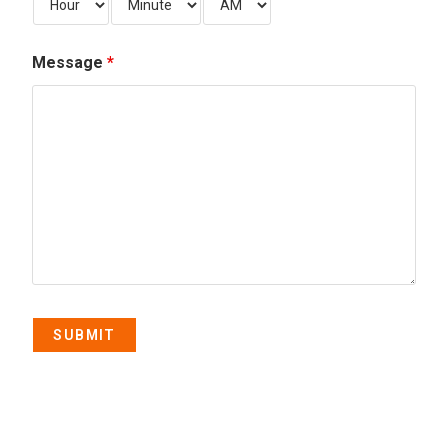
Message
*