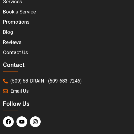
Services
Book a Service
Promotions
Blog
Reviews
Contact Us
Contact
(509) 68-DRAIN - (509-683-7246)
Email Us
Follow Us